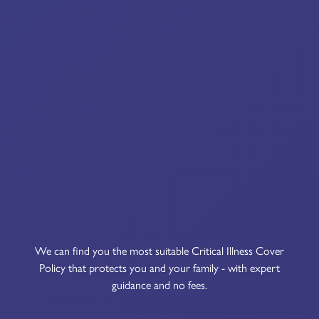
We can find you the most suitable Critical Illness Cover
Policy that protects you and your family - with expert
guidance and no fees.