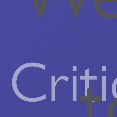
Criti
t