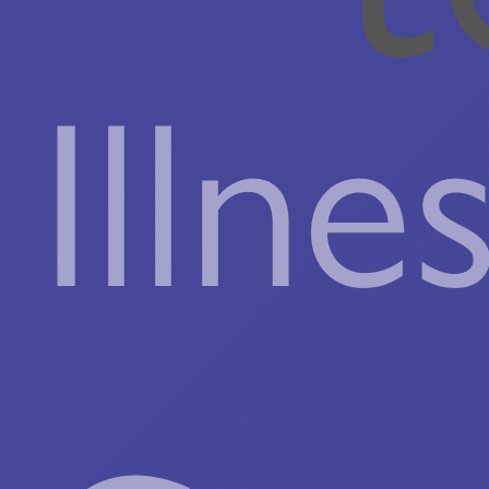
Illne