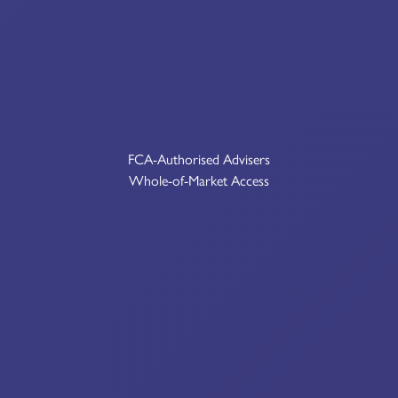
FCA-Authorised Advisers
Whole-of-Market Access