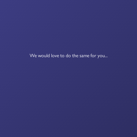
We would love to do the same for you...