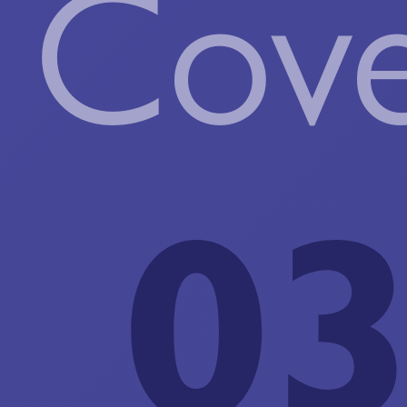
Cove
03