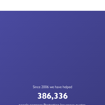
Since 2006 we have helped
386,336
people compare Protection Insurance quotes.