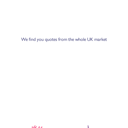
We find you quotes from the whole UK market