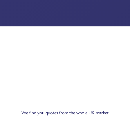
We find you quotes from the whole UK market