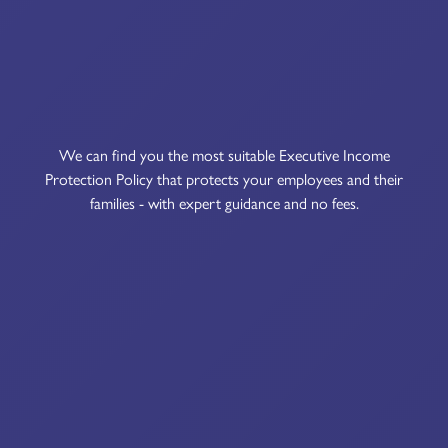
We can find you the most suitable Executive Income
Protection Policy that protects your employees and their
families - with expert guidance and no fees.