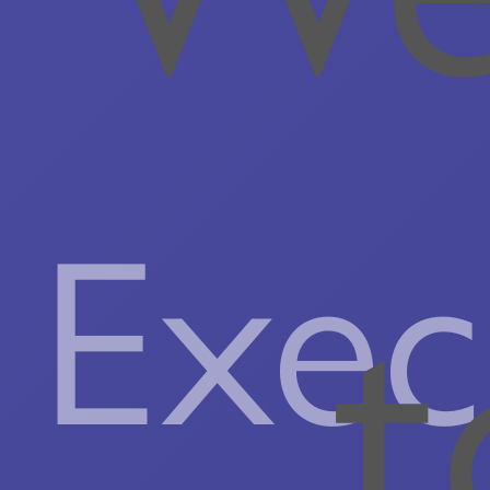
Exec
t