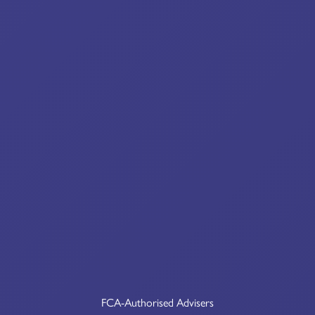
FCA-Authorised Advisers