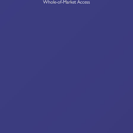
Whole-of-Market Access