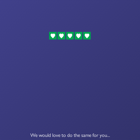
We would love to do the same for you...