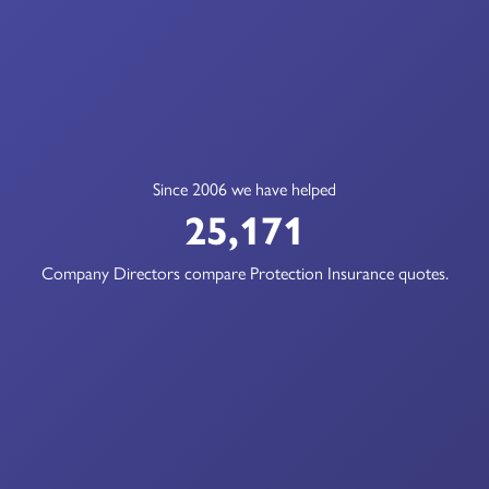
Since 2006 we have helped
25,171
Company Directors compare Protection Insurance quotes.