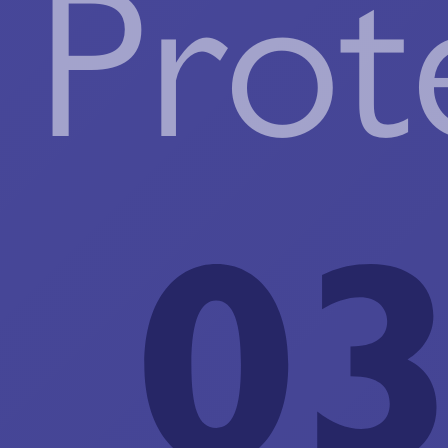
Prot
03