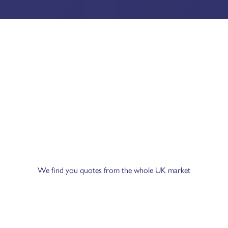
We find you quotes from the whole UK market