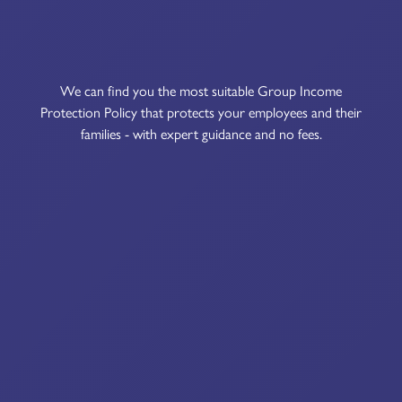
We can find you the most suitable Group Income
Protection Policy that protects your employees and their
families - with expert guidance and no fees.