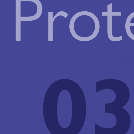
Prot
03