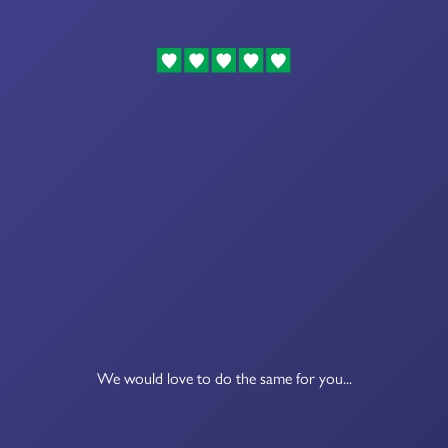
We would love to do the same for you...