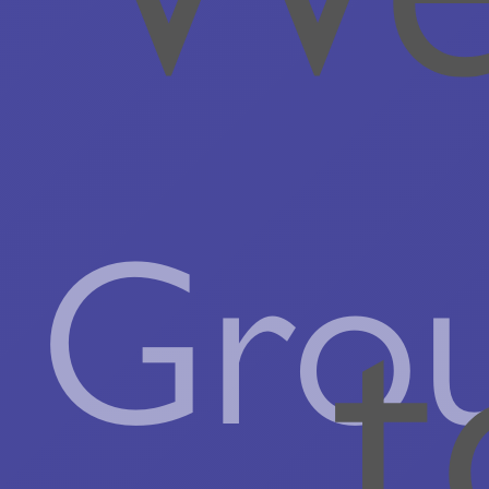
Gro
t