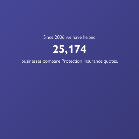
Since 2006 we have helped
25,174
businesses compare Protection Insurance quotes.