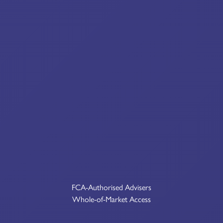
FCA-Authorised Advisers
Whole-of-Market Access