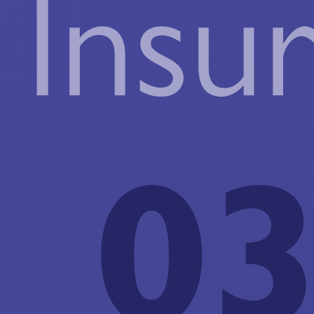
Insu
03