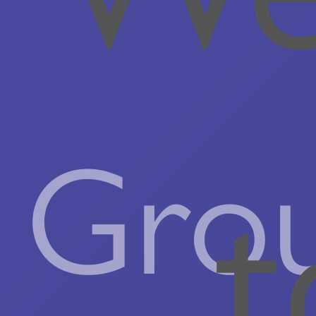
Gro
t