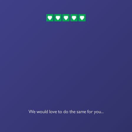
We would love to do the same for you...