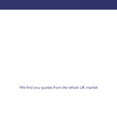
We find you quotes from the whole UK market