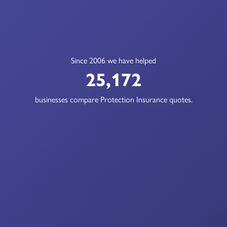
Since 2006 we have helped
25,172
businesses compare Protection Insurance quotes.