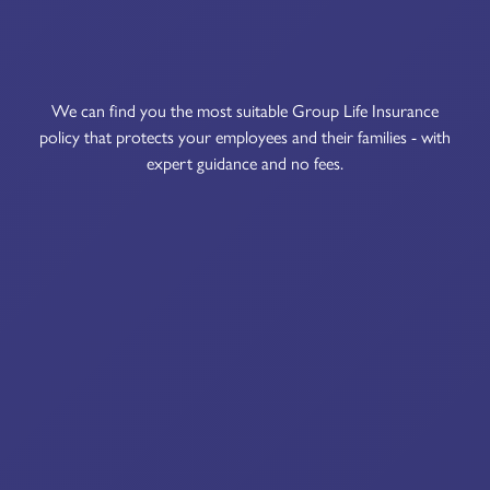
We can find you the most suitable Group Life Insurance
policy that protects your employees and their families - with
expert guidance and no fees.