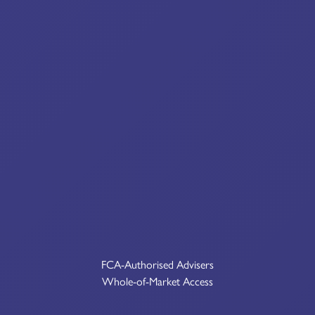
FCA-Authorised Advisers
Whole-of-Market Access